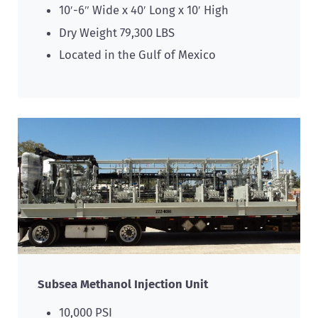
10′-6″ Wide x 40′ Long x 10′ High
Dry Weight 79,300 LBS
Located in the Gulf of Mexico
Subsea Methanol Injection Unit
10,000 PSI