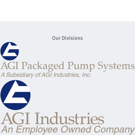
Our Divisions