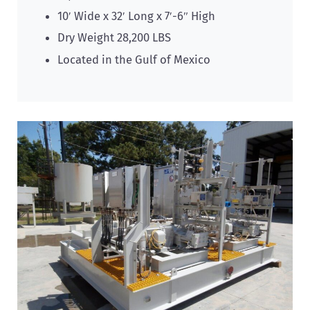
10′ Wide x 32′ Long x 7′-6″ High
Dry Weight 28,200 LBS
Located in the Gulf of Mexico