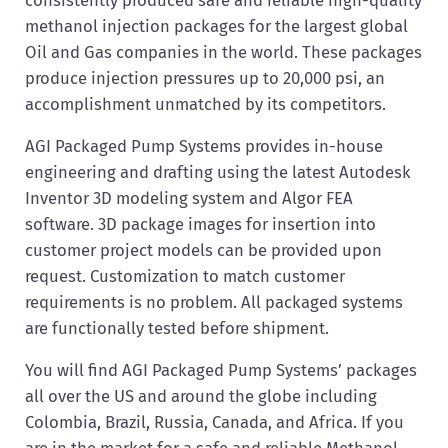
methanol injection packages for the largest global
Oil and Gas companies in the world. These packages
produce injection pressures up to 20,000 psi, an
accomplishment unmatched by its competitors.
AGI Packaged Pump Systems provides in-house
engineering and drafting using the latest Autodesk
Inventor 3D modeling system and Algor FEA
software. 3D package images for insertion into
customer project models can be provided upon
request. Customization to match customer
requirements is no problem. All packaged systems
are functionally tested before shipment.
You will find AGI Packaged Pump Systems’ packages
all over the US and around the globe including
Colombia, Brazil, Russia, Canada, and Africa. If you
are in the market for a safe and reliable Methanol