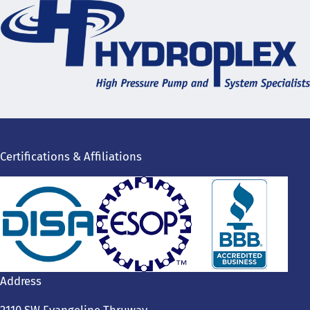
Certifications & Affiliations
Address