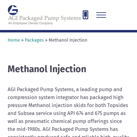
Skip to main content
Skip to header right navigation
Skip to site footer
Menu
AGI Packaged Pump Systems
Designing, Engineering, and Fabricating pump and compressor sys
Home
»
Packages
»
Methanol Injection
Methanol Injection
AGI Packaged Pump Systems, a leading pump and
compression system integrator has packaged high
pressure Methanol injection skids for both Topsides
and Subsea service using API 674 and 675 pumps as
well as pneumatic chemical pump offerings since
the mid-1980s. AGI Packaged Pump Systems has
consistently produced safe and reliable high-quality