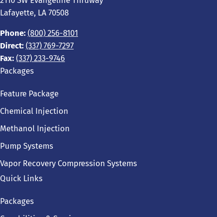
2110 SW Evangeline Thruway
Lafayette, LA 70508
Phone:
(800) 256-8101
Direct:
(337) 769-7297
Fax:
(337) 233-9746
Packages
Feature Package
Chemical Injection
Methanol Injection
Pump Systems
Vapor Recovery Compression Systems
Quick Links
Packages