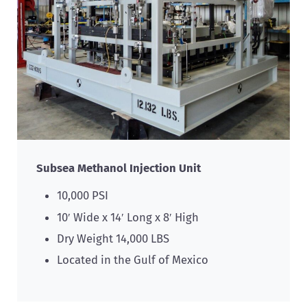
Subsea Methanol Injection Unit
10,000 PSI
10′ Wide x 14′ Long x 8′ High
Dry Weight 14,000 LBS
Located in the Gulf of Mexico