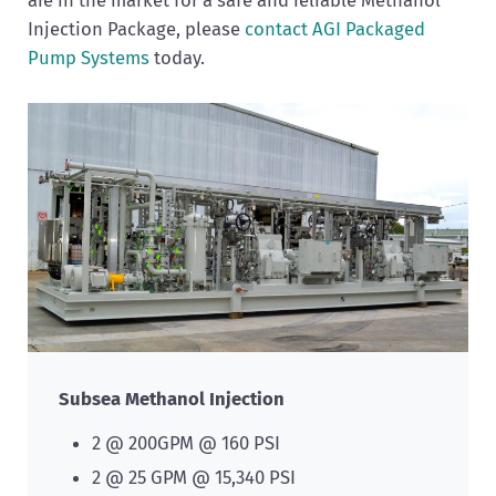
Injection Package, please
contact AGI Packaged
Pump Systems
today.
Subsea Methanol Injection
2 @ 200GPM @ 160 PSI
2 @ 25 GPM @ 15,340 PSI