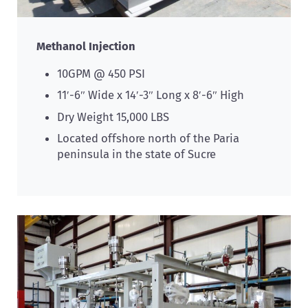
Methanol Injection
10GPM @ 450 PSI
11′-6″ Wide x 14′-3″ Long x 8′-6″ High
Dry Weight 15,000 LBS
Located offshore north of the Paria
peninsula in the state of Sucre