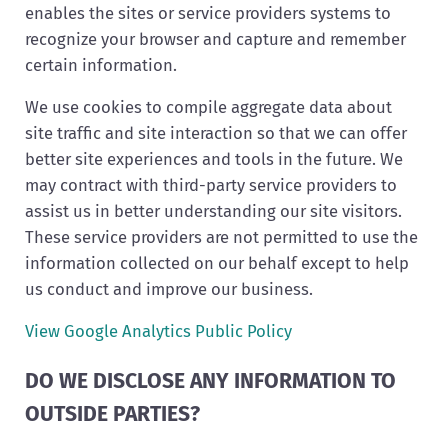
enables the sites or service providers systems to
recognize your browser and capture and remember
certain information.
We use cookies to compile aggregate data about
site traffic and site interaction so that we can offer
better site experiences and tools in the future. We
may contract with third-party service providers to
assist us in better understanding our site visitors.
These service providers are not permitted to use the
information collected on our behalf except to help
us conduct and improve our business.
View Google Analytics Public Policy
DO WE DISCLOSE ANY INFORMATION TO
OUTSIDE PARTIES?