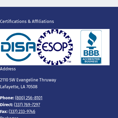
Certifications & Affiliations
Address
2110 SW Evangeline Thruway
Lafayette, LA 70508
Phone:
(800) 256-8101
Direct:
(337) 769-7297
Fax:
(337) 233-9746