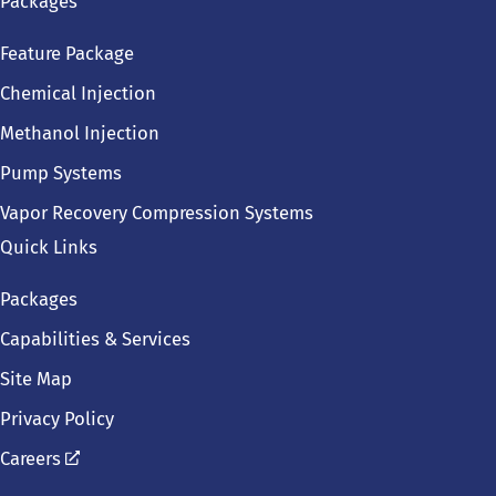
Packages
Feature Package
Chemical Injection
Methanol Injection
Pump Systems
Vapor Recovery Compression Systems
Quick Links
Packages
Capabilities & Services
Site Map
Privacy Policy
Careers