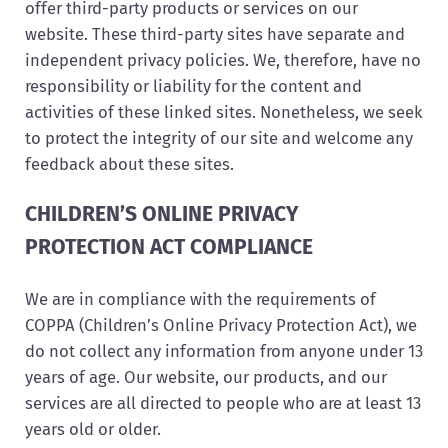
offer third-party products or services on our
website. These third-party sites have separate and
independent privacy policies. We, therefore, have no
responsibility or liability for the content and
activities of these linked sites. Nonetheless, we seek
to protect the integrity of our site and welcome any
feedback about these sites.
CHILDREN’S ONLINE PRIVACY
PROTECTION ACT COMPLIANCE
We are in compliance with the requirements of
COPPA (Children’s Online Privacy Protection Act), we
do not collect any information from anyone under 13
years of age. Our website, our products, and our
services are all directed to people who are at least 13
years old or older.