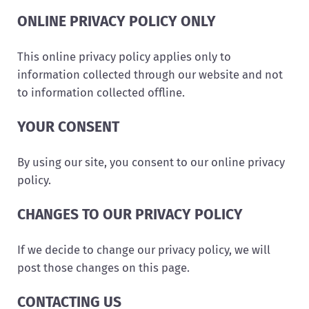
ONLINE PRIVACY POLICY ONLY
This online privacy policy applies only to
information collected through our website and not
to information collected offline.
YOUR CONSENT
By using our site, you consent to our online privacy
policy.
CHANGES TO OUR PRIVACY POLICY
If we decide to change our privacy policy, we will
post those changes on this page.
CONTACTING US