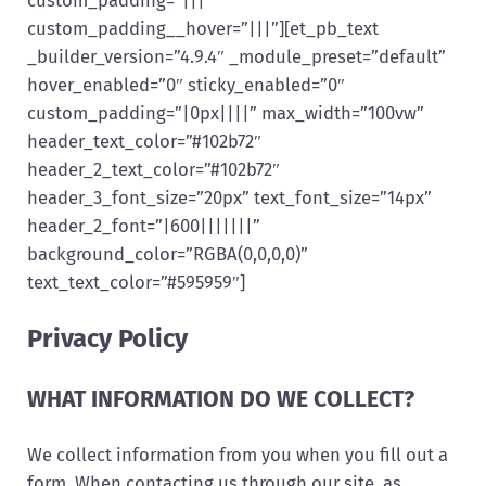
custom_padding__hover=”|||”][et_pb_text
_builder_version=”4.9.4″ _module_preset=”default”
hover_enabled=”0″ sticky_enabled=”0″
custom_padding=”|0px||||” max_width=”100vw”
header_text_color=”#102b72″
header_2_text_color=”#102b72″
header_3_font_size=”20px” text_font_size=”14px”
header_2_font=”|600|||||||”
background_color=”RGBA(0,0,0,0)”
text_text_color=”#595959″]
Privacy Policy
WHAT INFORMATION DO WE COLLECT?
We collect information from you when you fill out a
form. When contacting us through our site, as