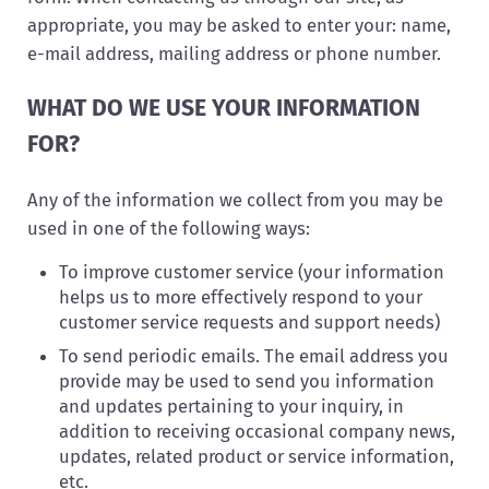
appropriate, you may be asked to enter your: name,
e-mail address, mailing address or phone number.
WHAT DO WE USE YOUR INFORMATION
FOR?
Any of the information we collect from you may be
used in one of the following ways:
To improve customer service (your information
helps us to more effectively respond to your
customer service requests and support needs)
To send periodic emails. The email address you
provide may be used to send you information
and updates pertaining to your inquiry, in
addition to receiving occasional company news,
updates, related product or service information,
etc.