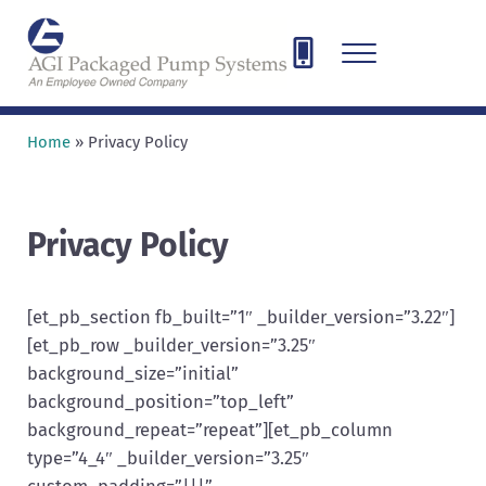
Skip to main content
Skip to header right navigation
Skip to site footer
Menu
AGI Packaged Pump Systems
Designing, Engineering, and Fabricating pump and compressor sys
Home
»
Privacy Policy
Privacy Policy
[et_pb_section fb_built=”1″ _builder_version=”3.22″]
[et_pb_row _builder_version=”3.25″
background_size=”initial”
background_position=”top_left”
background_repeat=”repeat”][et_pb_column
type=”4_4″ _builder_version=”3.25″
custom_padding=”|||”