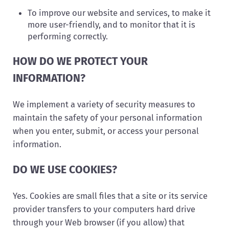
To improve our website and services, to make it
more user-friendly, and to monitor that it is
performing correctly.
HOW DO WE PROTECT YOUR
INFORMATION?
We implement a variety of security measures to
maintain the safety of your personal information
when you enter, submit, or access your personal
information.
DO WE USE COOKIES?
Yes. Cookies are small files that a site or its service
provider transfers to your computers hard drive
through your Web browser (if you allow) that