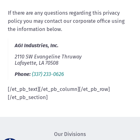
If there are any questions regarding this privacy
policy you may contact our corporate office using
the information below.
AGI Industries, Inc.
2110 SW Evangeline Thruway
Lafayette
,
LA
70508
Phone:
(337) 233-0626
[/et_pb_text][/et_pb_column][/et_pb_row]
[/et_pb_section]
Our Divisions