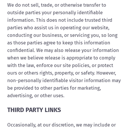
We do not sell, trade, or otherwise transfer to
outside parties your personally identifiable
information. This does not include trusted third
parties who assist us in operating our website,
conducting our business, or servicing you, so long
as those parties agree to keep this information
confidential. We may also release your information
when we believe release is appropriate to comply
with the law, enforce our site policies, or protect
ours or others rights, property, or safety. However,
non-personally identifiable visitor information may
be provided to other parties for marketing,
advertising, or other uses.
THIRD PARTY LINKS
Occasionally, at our discretion, we may include or