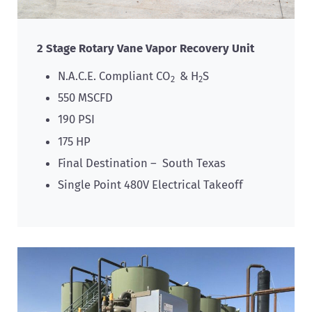
2 Stage Rotary Vane Vapor Recovery Unit
N.A.C.E. Compliant CO
& H
S
2
2
550 MSCFD
190 PSI
175 HP
Final Destination – South Texas
Single Point 480V Electrical Takeoff