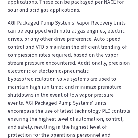
applications. These can be packaged per NACE for
sour and acid gas applications.
AGI Packaged Pump Systems’ Vapor Recovery Units
can be equipped with natural gas engines, electric
drives, or any other drive preference. Auto speed
control and VFD’s maintain the efficient trending of
compression rates required, based on the vapor
stream pressure encountered. Additionally, precision
electronic or electronic/pneumatic
bypass/recirculation valve systems are used to
maintain high run times and minimize premature
shutdowns in the event of low vapor pressure
events. AGI Packaged Pump Systems’ units
encompass the use of latest technology PLC controls
ensuring the highest level of automation, control,
and safety, resulting in the highest level of
protection for the operations personnel and