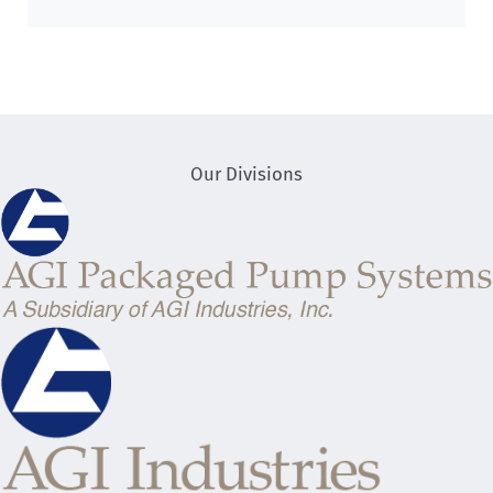
Our Divisions