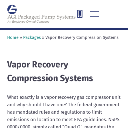
Skip to main content
Skip to header right navigation
Skip to site footer
Menu
AGI Packaged Pump Systems
Designing, Engineering, and Fabricating pump and compressor sys
Home
»
Packages
»
Vapor Recovery Compression Systems
Vapor Recovery
Compression Systems
What exactly is a vapor recovery gas compressor unit
and why should I have one? The federal government
has mandated rules and regulations to limit
emissions on location to meet EPA guidelines. NSPS
0000/0000, simply called “Quad O”, mandates the