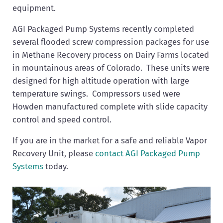
equipment.
AGI Packaged Pump Systems recently completed
several flooded screw compression packages for use
in Methane Recovery process on Dairy Farms located
in mountainous areas of Colorado. These units were
designed for high altitude operation with large
temperature swings. Compressors used were
Howden manufactured complete with slide capacity
control and speed control.
If you are in the market for a safe and reliable Vapor
Recovery Unit, please
contact AGI Packaged Pump
Systems
today.