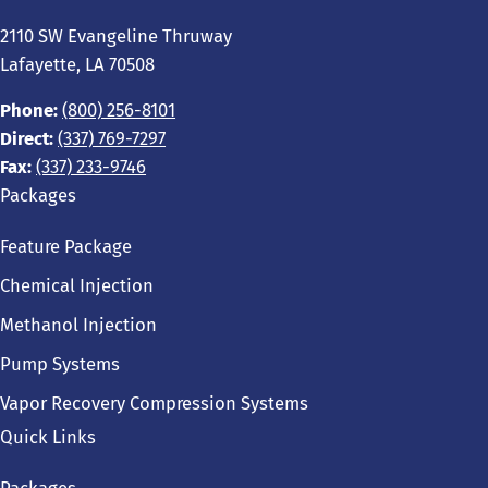
2110 SW Evangeline Thruway
Lafayette, LA 70508
Phone:
(800) 256-8101
Direct:
(337) 769-7297
Fax:
(337) 233-9746
Packages
Feature Package
Chemical Injection
Methanol Injection
Pump Systems
Vapor Recovery Compression Systems
Quick Links
Packages