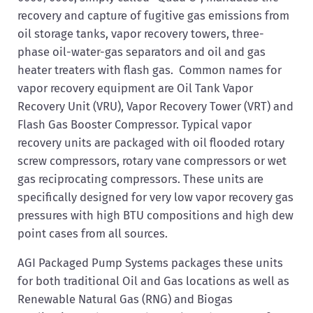
recovery and capture of fugitive gas emissions from
oil storage tanks, vapor recovery towers, three-
phase oil-water-gas separators and oil and gas
heater treaters with flash gas. Common names for
vapor recovery equipment are Oil Tank Vapor
Recovery Unit (VRU), Vapor Recovery Tower (VRT) and
Flash Gas Booster Compressor. Typical vapor
recovery units are packaged with oil flooded rotary
screw compressors, rotary vane compressors or wet
gas reciprocating compressors. These units are
specifically designed for very low vapor recovery gas
pressures with high BTU compositions and high dew
point cases from all sources.
AGI Packaged Pump Systems packages these units
for both traditional Oil and Gas locations as well as
Renewable Natural Gas (RNG) and Biogas