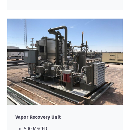
Vapor Recovery Unit
500 MSCFD