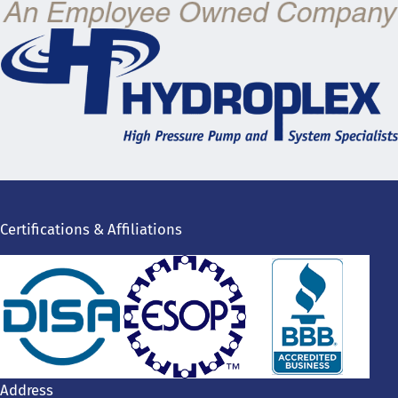
Certifications & Affiliations
Address