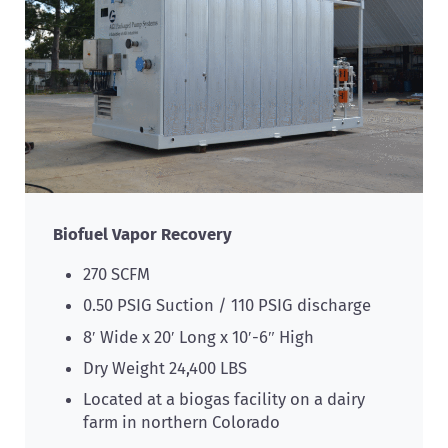
Biofuel Vapor Recovery
270 SCFM
0.50 PSIG Suction / 110 PSIG discharge
8′ Wide x 20′ Long x 10′-6″ High
Dry Weight 24,400 LBS
Located at a biogas facility on a dairy
farm in northern Colorado