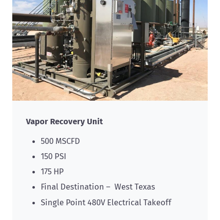
Vapor Recovery Unit
500 MSCFD
150 PSI
175 HP
Final Destination – West Texas
Single Point 480V Electrical Takeoff