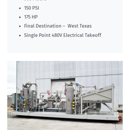
150 PSI
175 HP
Final Destination – West Texas
Single Point 480V Electrical Takeoff